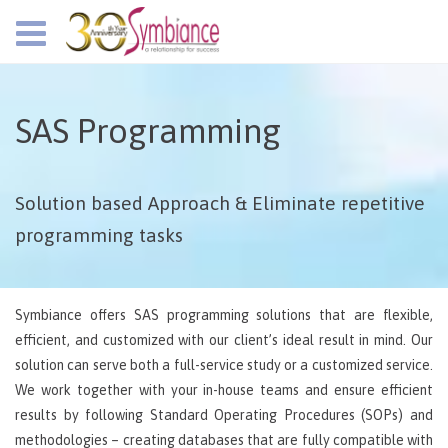
SAS Programming
Solution based Approach & Eliminate repetitive
programming tasks
Symbiance offers SAS programming solutions that are flexible,
efficient, and customized with our client’s ideal result in mind. Our
solution can serve both a full-service study or a customized service.
We work together with your in-house teams and ensure efficient
results by following Standard Operating Procedures (SOPs) and
methodologies – creating databases that are fully compatible with