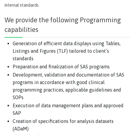
internal standards.
We provide the following Programming
capabilities
Generation of efficient data displays using Tables,
Listings and Figures (TLF) tailored to client’s
standards
Preparation and finalization of SAS programs
Development, validation and documentation of SAS
programs in accordance with good clinical
programming practices, applicable guidelines and
SOPs
Execution of data management plans and approved
SAP
Creation of specifications for analysis datasets
(ADaM)