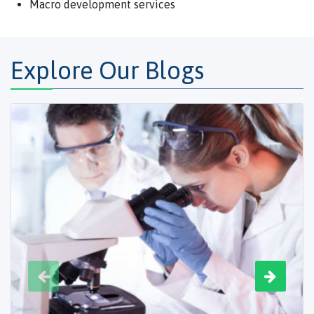
Macro development services
Explore Our Blogs