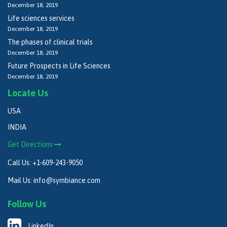
December 18, 2019
Life sciences services
December 18, 2019
The phases of clinical trials
December 18, 2019
Future Prospects in Life Sciences
December 18, 2019
Locate Us
USA
INDIA
Get Directions
Call Us:
+1-609-243-9050
Mail Us:
info@symbiance.com
Follow Us
LinkedIn