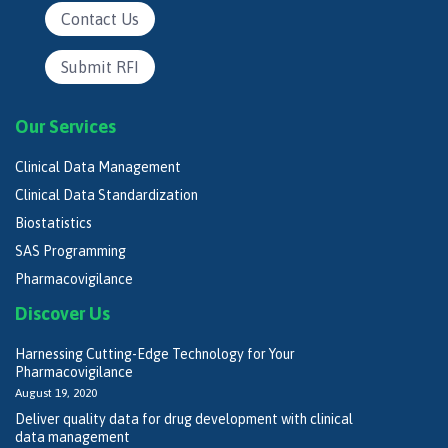
Contact Us
Submit RFI
Our Services
Clinical Data Management
Clinical Data Standardization
Biostatistics
SAS Programming
Pharmacovigilance
Discover Us
Harnessing Cutting-Edge Technology for Your
Pharmacovigilance
August 19, 2020
Deliver quality data for drug development with clinical
data management