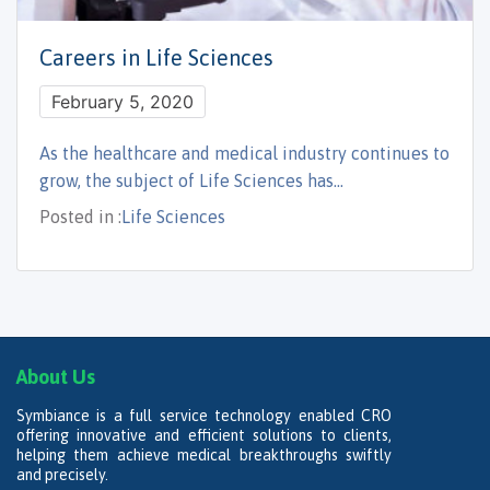
Careers in Life Sciences
February 5, 2020
As the healthcare and medical industry continues to
grow, the subject of Life Sciences has…
Posted in :
Life Sciences
About Us
Symbiance is a full service technology enabled CRO
offering innovative and efficient solutions to clients,
helping them achieve medical breakthroughs swiftly
and precisely.